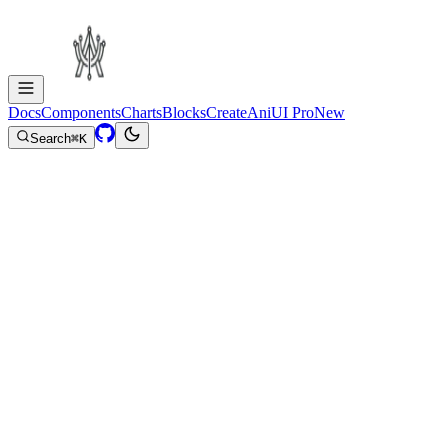
Docs
Components
Charts
Blocks
Create
AniUI Pro
New
Search
⌘
K