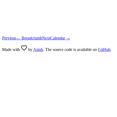
      {loading 
?
 (
        <
ActivityIndicator
 size
=
"small"
 color
=
{light 
?
 
      ) 
:
 icon 
??
 null
}
      {children 
?
 (
        <
Text
 className
=
{
cn
(
buttonTextVariants
({ varian
      ) 
:
 null
}
      {
!
loading 
&&
 iconAfter 
?
 iconAfter 
:
 null
}
    </
Pressable
>
  );
}
Previous
←
Breadcrumb
Next
Calendar
→
Made with
by
Anish
. The source code is available on
GitHub
.