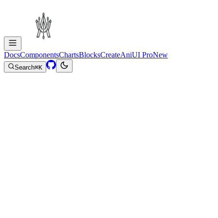
Docs
Components
Charts
Blocks
Create
AniUI Pro
New
Search
⌘
K